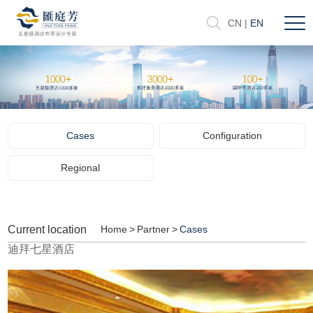
CN
|
EN
Cases
Configuration
Regional
Current location
Home
>
Partner
>
Cases
迪拜七星酒店