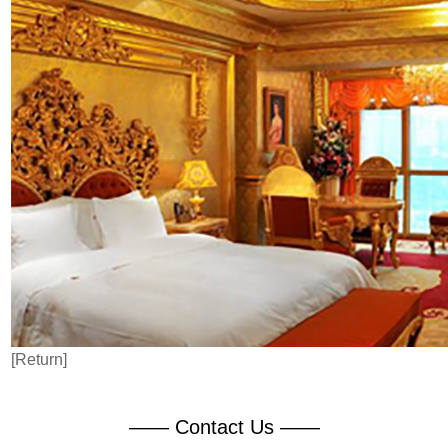
[Return]
—— Contact Us ——