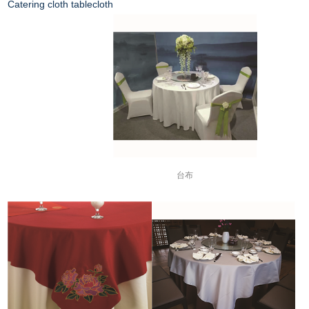
Catering cloth tablecloth
台布