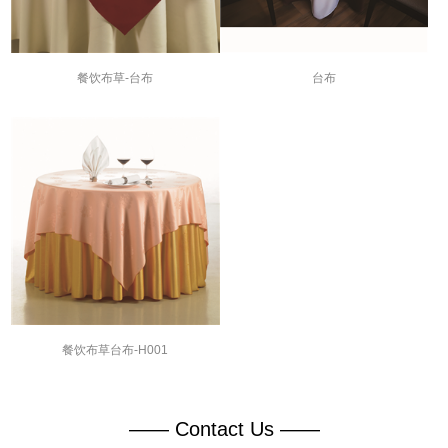
餐饮布草-台布
台布
餐饮布草台布-H001
—— Contact Us ——