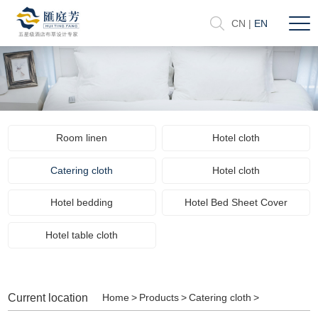
CN
|
EN
Room linen
Hotel cloth
Catering cloth
Hotel cloth
Hotel bedding
Hotel Bed Sheet Cover
Hotel table cloth
Current location
Home
>
Products
>
Catering cloth
>